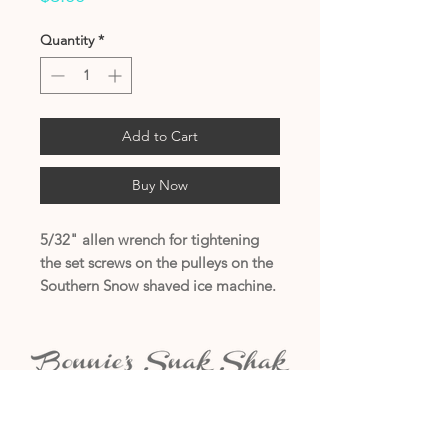
Quantity
*
Add to Cart
Buy Now
5/32" allen wrench for tightening
the set screws on the pulleys on the
Southern Snow shaved ice machine.
(405) 794-7556