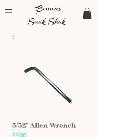
Bonnie's
Snak Shak
5/32" Allen Wrench
Price
$3.00