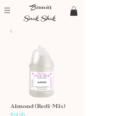
Bonnie's
Snak Shak
Almond (Redi-Mix)
Price
$14.00