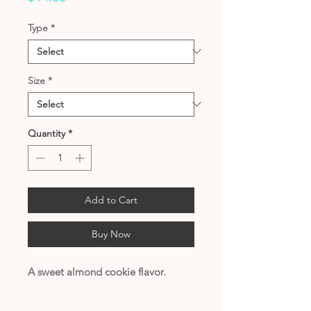
Type
*
Size
*
Quantity
*
Add to Cart
Buy Now
A sweet almond cookie flavor.