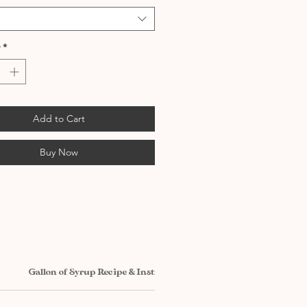
*
Add to Cart
Buy Now
Gallon of Syrup Recipe & Instructions