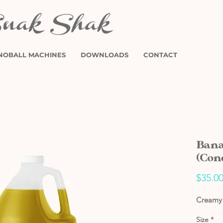
NOBALL MACHINES
DOWNLOADS
CONTACT
Bana
(Con
$35.0
Creamy 
Size
*