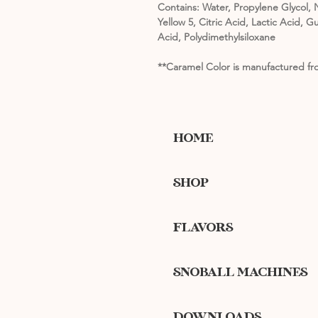
Contains: Water, Propylene Glycol, N
Yellow 5, Citric Acid, Lactic Acid
Acid, Polydimethylsiloxane
**Caramel Color is manufactured fro
HOME
SHOP
FLAVORS
SNOBALL MACHINES
DOWNLOADS