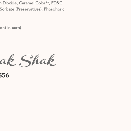
nium Dioxide, Caramel Color**, FD&C
orbate (Preservatives), Phosphoric
ent in corn)
556