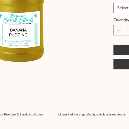
Select
Quantity
up Recipe & Instructions
Quart of Syrup Recipe & Instructions