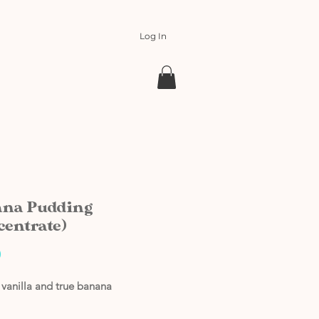
Log In
na Pudding
centrate)
Price
0
vanilla and true banana