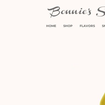
HOME
SHOP
FLAVORS
S