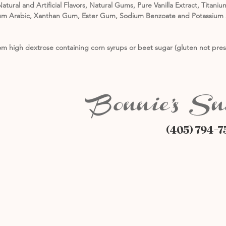
atural and Artificial Flavors, Natural Gums, Pure Vanilla Extract, Tita
, Gum Arabic, Xanthan Gum, Ester Gum, Sodium Benzoate and Potassium S
m high dextrose containing corn syrups or beet sugar (gluten not pres
(405) 794-7