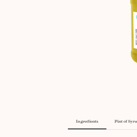
Ingredients
Pint of Syr