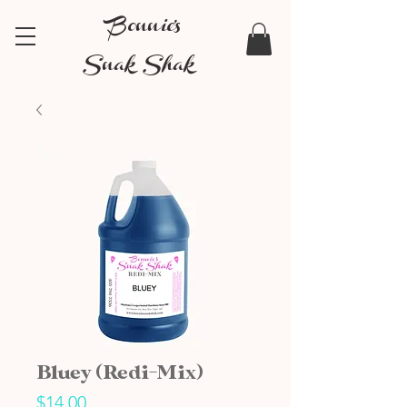
Bonnie's
Snak Shak
Bluey (Redi-Mix)
Price
$14.00