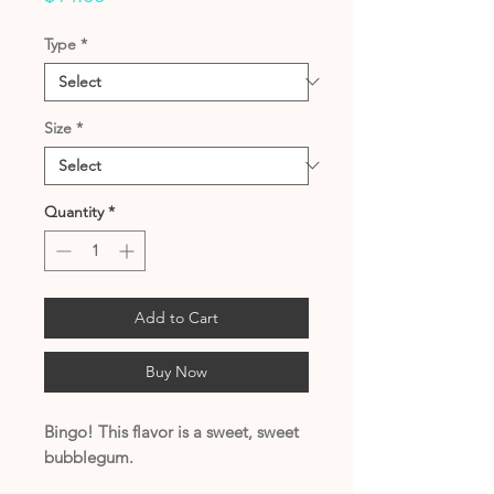
Type
*
Size
*
Quantity
*
Add to Cart
Buy Now
Bingo! This flavor is a sweet, sweet
bubblegum.