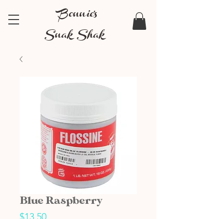
Bonnie's
Snak Shak
Blue Raspberry
Price
$13.50