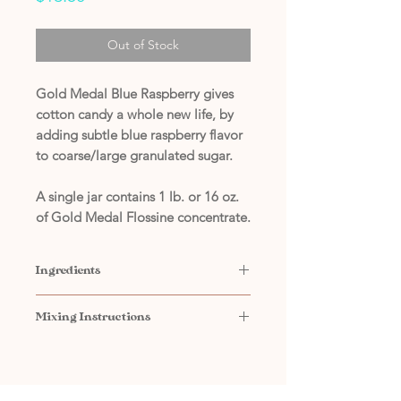
Out of Stock
Gold Medal Blue Raspberry gives
cotton candy a whole new life, by
adding subtle blue raspberry flavor
to coarse/large granulated sugar.
A single jar contains 1 lb. or 16 oz.
of Gold Medal Flossine concentrate.
Ingredients
Contains: Sugar, Powdered Sugar
Mixing Instructions
(sugar, cornstarch), FD&C Blue #1,
Natural & Artificial Flavors
Add
2 tbsp. of Flossine
to
10 lbs.
of coarse/large granulated sugar
Mix thoroughly