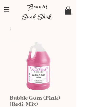
Bonnie's
Snak Shak
Bubble Gum (Pink)
(Redi-Mix)