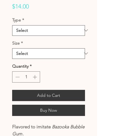
Price
$14.00
Type
*
Size
*
Quantity
*
Add to Cart
Buy Now
Flavored to imitate
Bazooka Bubble
Gum
.