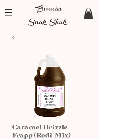
Bonnie's
Snak Shak
Caramel Drizzle
Frapp (Redi-Mix)