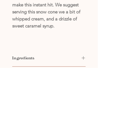
make this instant hit. We suggest
serving this snow cone we a bit of
whipped cream, and a drizzle of
sweet caramel syrup.
Ingredients
Contains: Water, Sugar, Flavor
Concentrate Ingredients
Concentrate, Sodium Benzoate
(Preservative)
Contains: Water, Propylene Glycol,
Natural and Artificial Flavors, Red 40,
Yellow 5, Blue 1, Caramel Color**,
Citric Acid, Xanthan Gum, Sodium
(405) 794-7556
Benzoate (Preservative),
Polydimethylsiloxane
**Caramel Color is manufactured from
high dextrose containing corn syrups