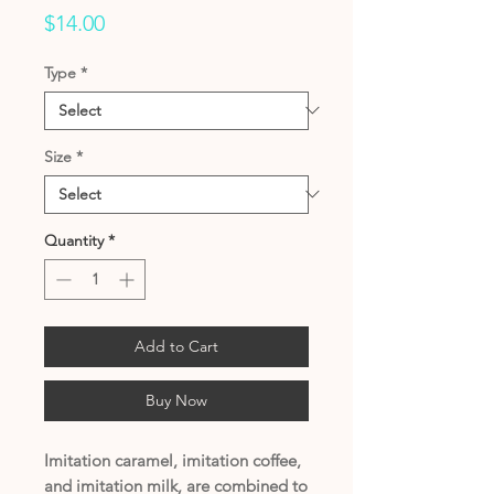
Price
$14.00
Type
*
Size
*
Quantity
*
Add to Cart
Buy Now
Imitation caramel, imitation coffee,
and imitation milk, are combined to