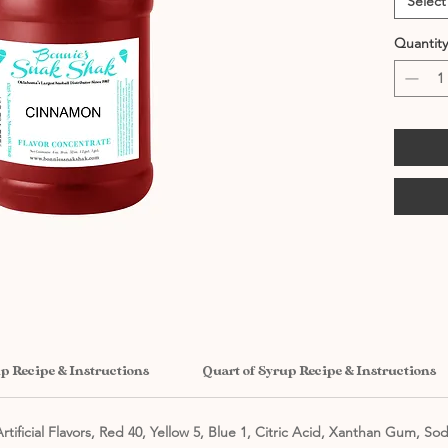
Select
Quantity
up Recipe & Instructions
Quart of Syrup Recipe & Instructions
rtificial Flavors, Red 40, Yellow 5, Blue 1, Citric Acid, Xanthan Gum, So