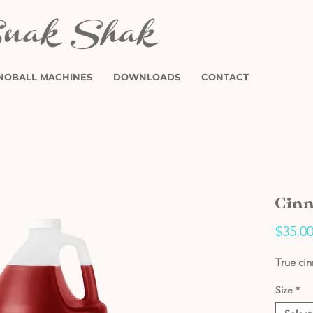
NOBALL MACHINES
DOWNLOADS
CONTACT
Cinn
$35.0
True ci
Size
*