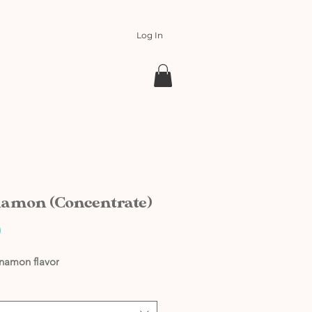
Log In
amon (Concentrate)
Price
0
nnamon flavor