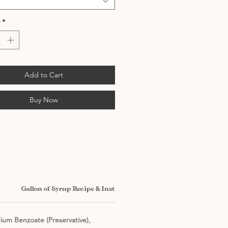
*
Add to Cart
Buy Now
Gallon of Syrup Recipe & Instructions
dium Benzoate (Preservative),