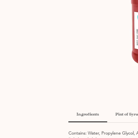
Ingredients
Pint of Syr
Contains: Water, Propylene Glycol, A