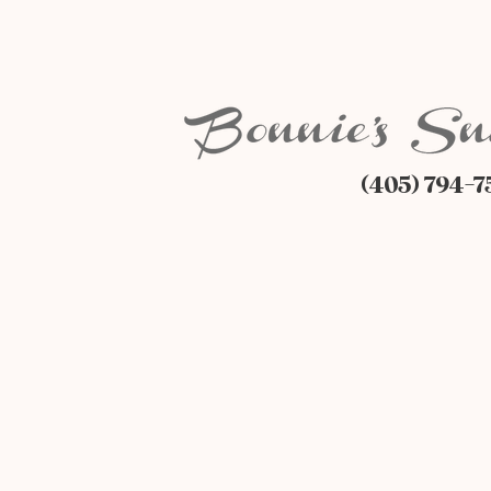
(405) 794-7