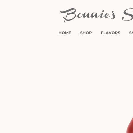
HOME
SHOP
FLAVORS
S