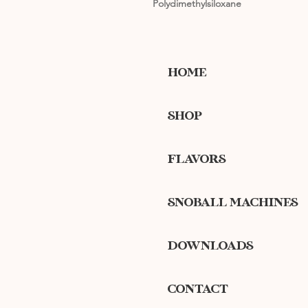
Polydimethylsiloxane
HOME
SHOP
FLAVORS
SNOBALL MACHINES
DOWNLOADS
CONTACT