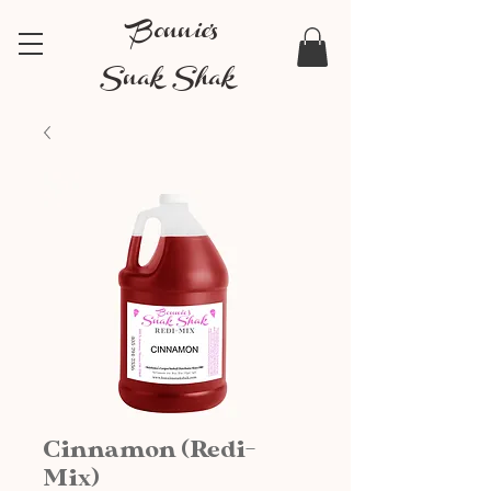
Bonnie's
Snak Shak
Cinnamon (Redi-
Mix)