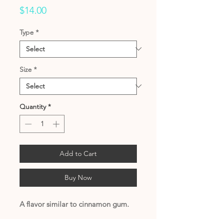
Price
$14.00
Type
*
Size
*
Quantity
*
Add to Cart
Buy Now
A flavor similar to cinnamon gum.