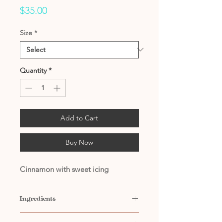
Price
$35.00
Size
*
Quantity
*
Add to Cart
Buy Now
Cinnamon with sweet icing
Ingredients
Contains: Water, Propylene Glycol,