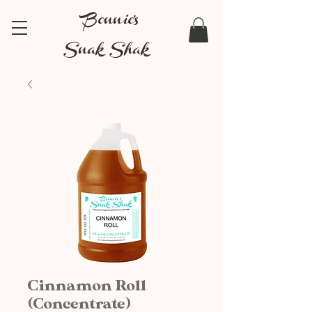
Bonnie's
Snak Shak
Cinnamon Roll
(Concentrate)