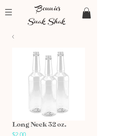
Bonnie's
Snak Shak
Long Neck 32 oz.
Price
$2.00