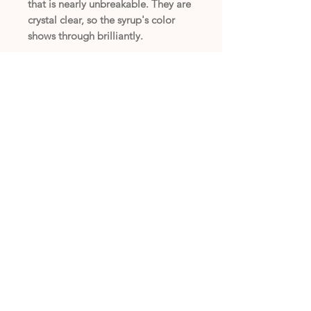
that is nearly unbreakable. They are
crystal clear, so the syrup's color
shows through brilliantly.
(405) 794-7556
Copyright © 2025 Bonnie's Snak Shak /
Privacy