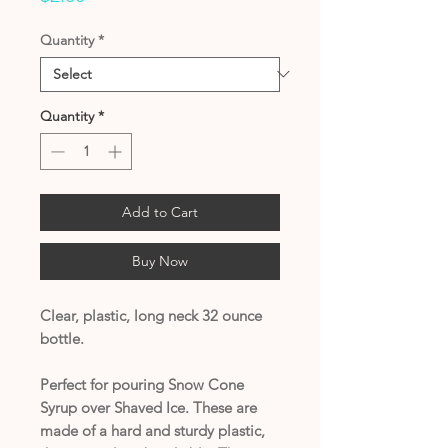
Quantity
*
Quantity
*
Add to Cart
Buy Now
Clear, plastic, long neck 32 ounce
bottle.
Perfect for pouring Snow Cone
Syrup over Shaved Ice. These are
made of a hard and sturdy plastic,