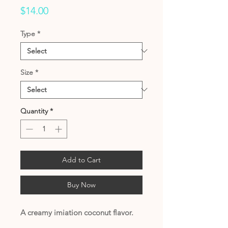
Price
$14.00
Type
*
Size
*
Quantity
*
Add to Cart
Buy Now
A creamy imiation coconut flavor.