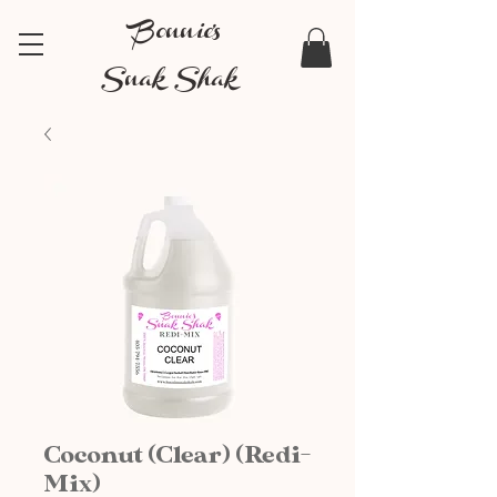
Bonnie's
Snak Shak
Coconut (Clear) (Redi-
Mix)