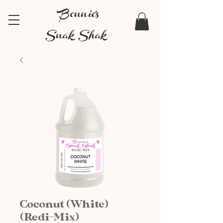
Bonnie's
Snak Shak
Coconut (White)
(Redi-Mix)