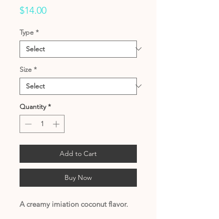
Price
$14.00
Type
*
Size
*
Quantity
*
Add to Cart
Buy Now
A creamy imiation coconut flavor.