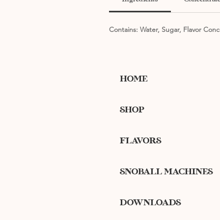
Contains: Water, Sugar, Flavor Conc
HOME
SHOP
FLAVORS
SNOBALL MACHINES
DOWNLOADS