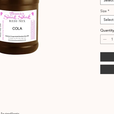
Select
Size
*
Select
Quantity
 Ingredients