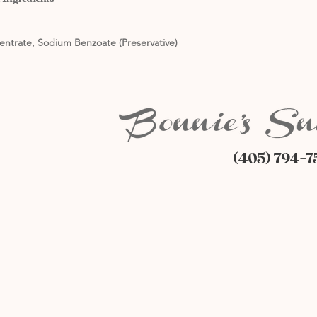
entrate, Sodium Benzoate (Preservative)
(405) 794-7