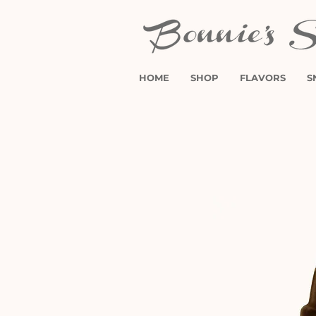
HOME
SHOP
FLAVORS
S