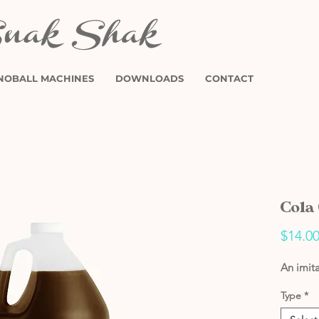
NOBALL MACHINES
DOWNLOADS
CONTACT
Cola
$14.0
An imita
Type
*