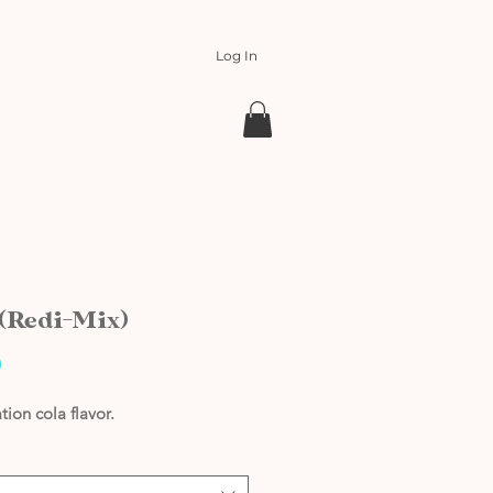
Log In
 (Redi-Mix)
Price
0
tion cola flavor.