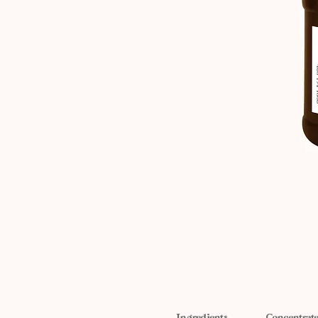
Ingredients
Concentrate