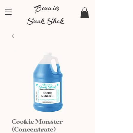
Bonnie's
Snak Shak
Cookie Monster
(Concentrate)