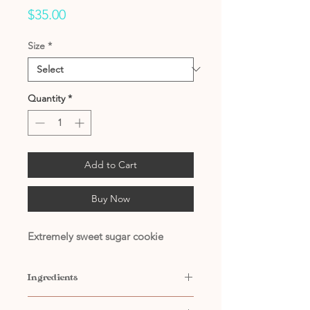
Price
$35.00
Size
*
Quantity
*
Add to Cart
Buy Now
Extremely sweet sugar cookie
Ingredients
Contains: Water, Propylene Glycol,