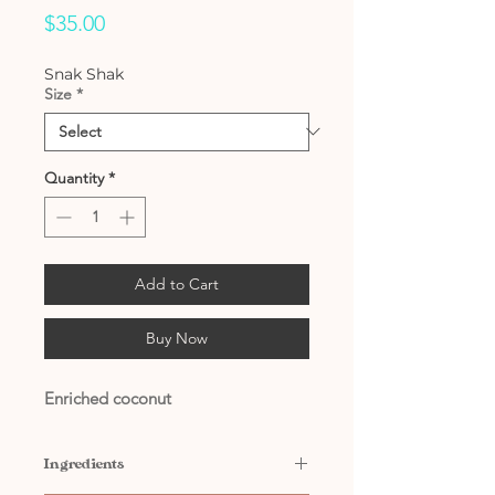
Price
$35.00
Snak Shak
Size
*
Quantity
*
Add to Cart
Buy Now
Enriched coconut
Ingredients