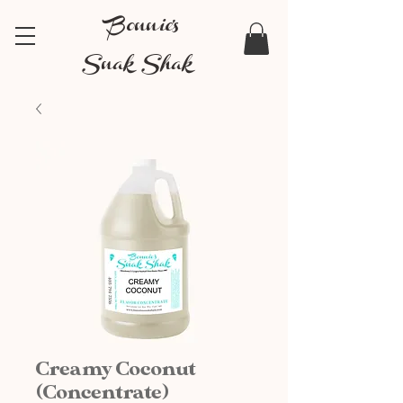
Bonnie's
Snak Shak
Creamy Coconut
(Concentrate)