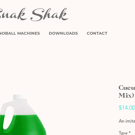
NOBALL MACHINES
DOWNLOADS
CONTACT
Cucu
Mix)
$14.0
An imit
Type
*