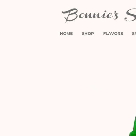
HOME
SHOP
FLAVORS
S