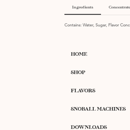
Ingredients
Concentrate
Contains: Water, Sugar, Flavor Conc
HOME
SHOP
FLAVORS
SNOBALL MACHINES
DOWNLOADS