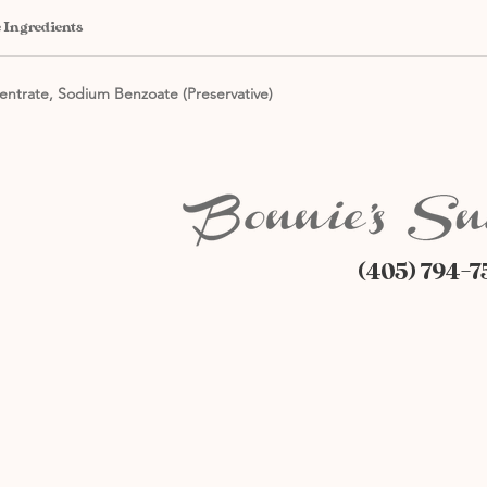
 Ingredients
entrate, Sodium Benzoate (Preservative)
(405) 794-7