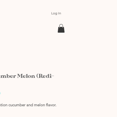
Log In
mber Melon (Redi-
Price
0
ation cucumber and melon flavor.