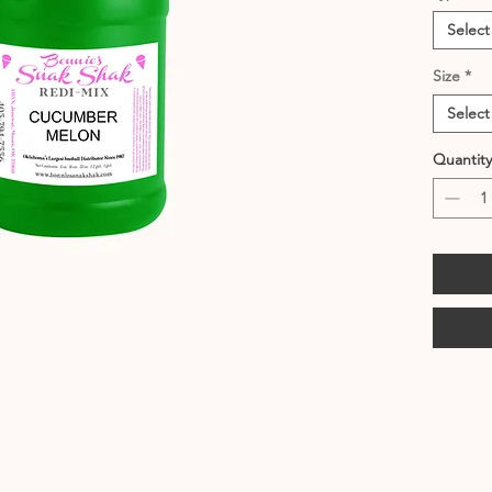
Select
Size
*
Select
Quantity