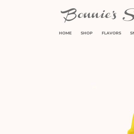
HOME
SHOP
FLAVORS
S