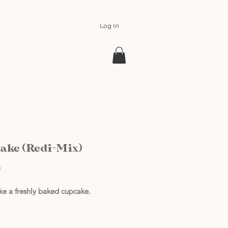
Log In
ake (Redi-Mix)
Price
0
ike a freshly baked cupcake.