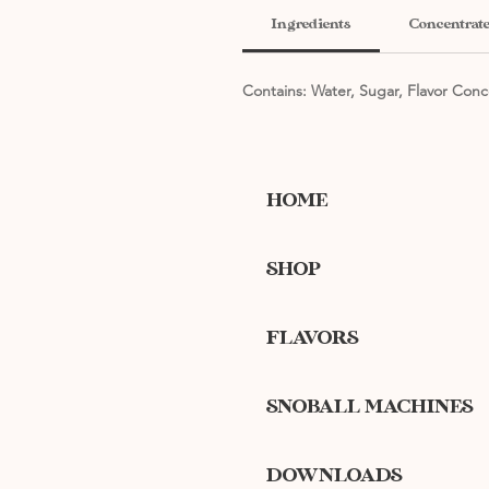
Ingredients
Concentrate
Contains: Water, Sugar, Flavor Conc
HOME
SHOP
FLAVORS
SNOBALL MACHINES
DOWNLOADS