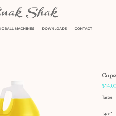
NOBALL MACHINES
DOWNLOADS
CONTACT
Cupc
$14.0
Tastes l
Type
*