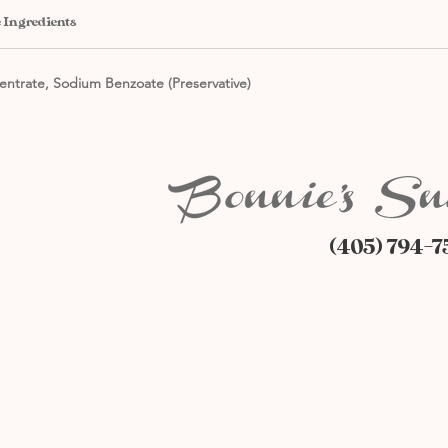
 Ingredients
entrate, Sodium Benzoate (Preservative)
(405) 794-7