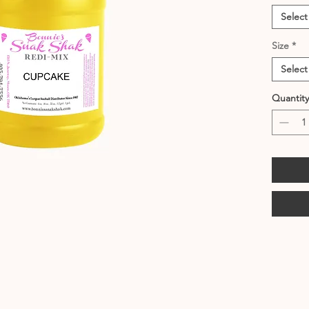
Select
Size
*
Select
Quantity