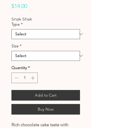
Price
$14.00
Snak Shak
Type
*
Size
*
Quantity
*
Add to Cart
Buy Now
Rich chocolate cake taste with