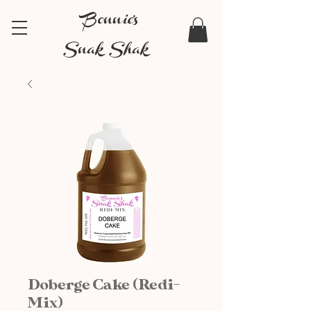
Bonnie's
Snak Shak
Doberge Cake (Redi-
Mix)