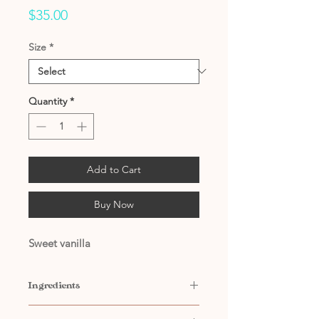
Price
$35.00
Size
*
Quantity
*
Add to Cart
Buy Now
Sweet vanilla
Ingredients
Contains: Water, Propylene Glycol,