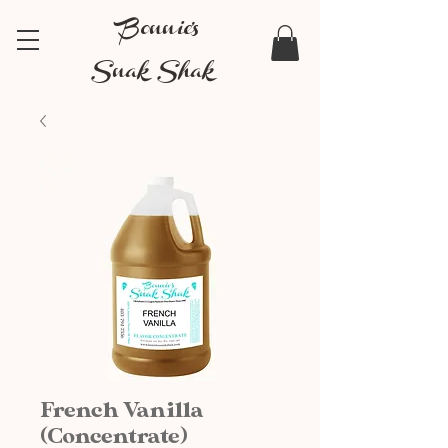
Bonnie's
Snak Shak
French Vanilla
(Concentrate)