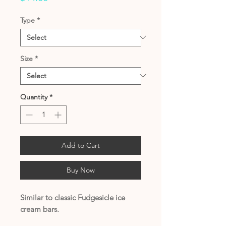
Type
*
Size
*
Quantity
*
Add to Cart
Buy Now
Similar to classic Fudgesicle ice
cream bars.