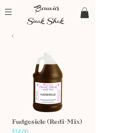
Bonnie's
Snak Shak
Fudgesicle (Redi-Mix)
Price
$14.00