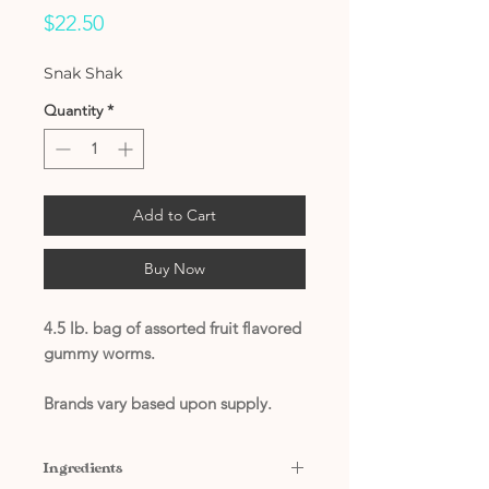
Price
$22.50
Snak Shak
Quantity
*
Add to Cart
Buy Now
4.5 lb. bag of assorted fruit flavored
gummy worms.
Brands vary based upon supply.
Ingredients