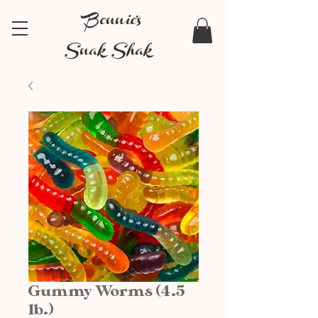
Bonnie's
Snak Shak
Gummy Worms (4.5
lb.)