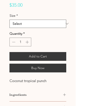
Price
$35.00
Size
*
Quantity
*
Add to Cart
Buy Now
Coconut tropical punch
Ingredients
Contains: Water, Citric Acid,