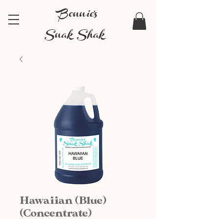
Bonnie's
Snak Shak
Hawaiian (Blue)
(Concentrate)