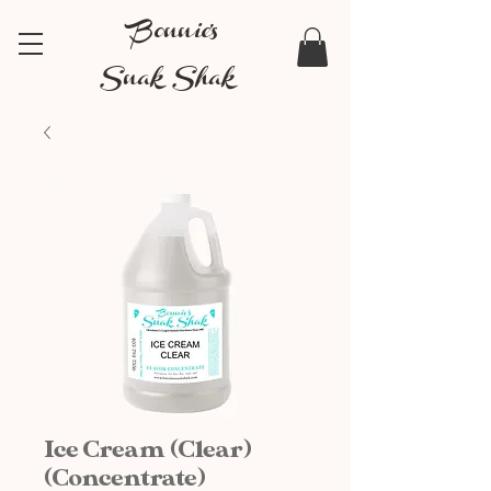
Bonnie's
Snak Shak
Ice Cream (Clear)
(Concentrate)