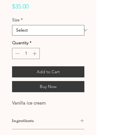
Price
$35.00
Size
*
Quantity
*
Add to Cart
Buy Now
Vanilla ice cream
Ingredients
Contains: Water, Propylene Glycol,