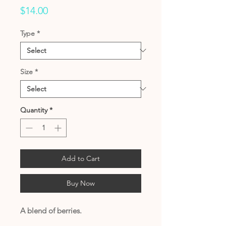
Price
$14.00
Type
*
Size
*
Quantity
*
Add to Cart
Buy Now
A blend of berries.