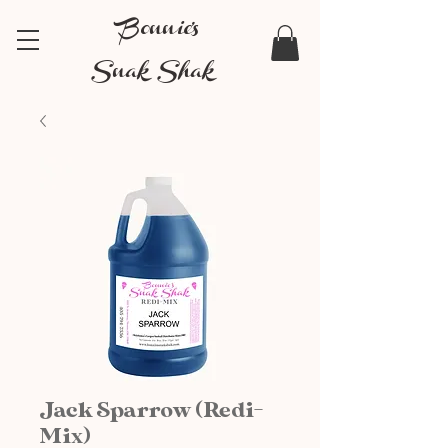
Bonnie's
Snak Shak
Jack Sparrow (Redi-
Mix)