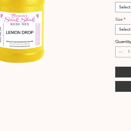
Select
Size
*
Select
Quantity