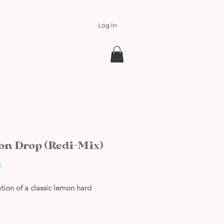
Log In
n Drop (Redi-Mix)
Price
0
tion of a classic lemon hard