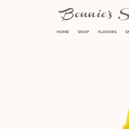
HOME
SHOP
FLAVORS
S