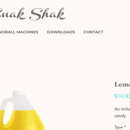
NOBALL MACHINES
DOWNLOADS
CONTACT
Lemo
$14.0
An imita
candy.
Type
*