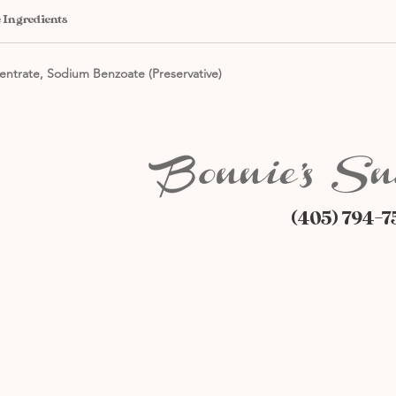
 Ingredients
entrate, Sodium Benzoate (Preservative)
(405) 794-7