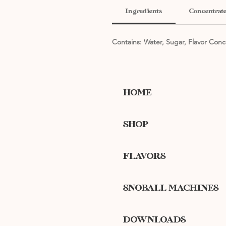
Ingredients
Concentrate
Contains: Water, Sugar, Flavor Conc
HOME
SHOP
FLAVORS
SNOBALL MACHINES
DOWNLOADS