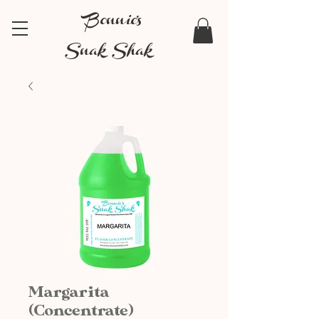
Bonnie's
Snak Shak
Margarita
(Concentrate)