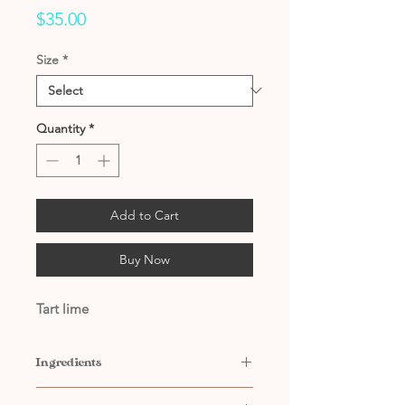
Price
$35.00
Size
*
Quantity
*
Add to Cart
Buy Now
Tart lime
Ingredients
Contains: Filtered Water, Citric Acid,