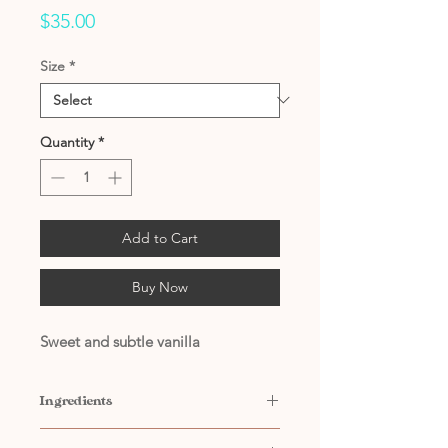
Price
$35.00
Size
*
Quantity
*
Add to Cart
Buy Now
Sweet and subtle vanilla
Ingredients
Contains: Water, Propylene Glycol,