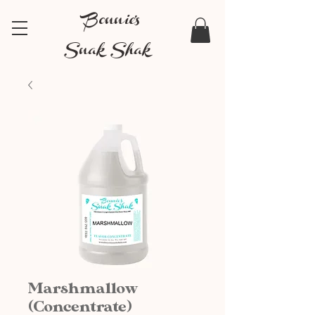
Bonnie's
Snak Shak
Marshmallow
(Concentrate)