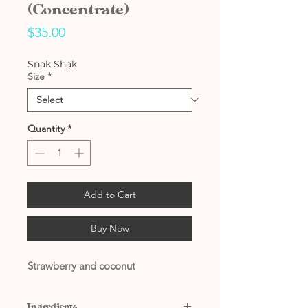
(Concentrate)
Price
$35.00
Snak Shak
Size
*
Quantity
*
Add to Cart
Buy Now
Strawberry and coconut
Ingredients