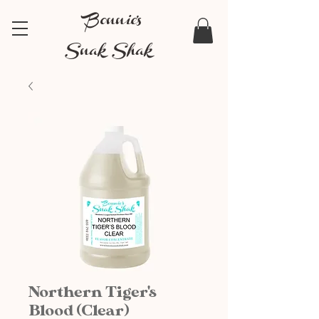
Bonnie's
Snak Shak
Northern Tiger's
Blood (Clear)