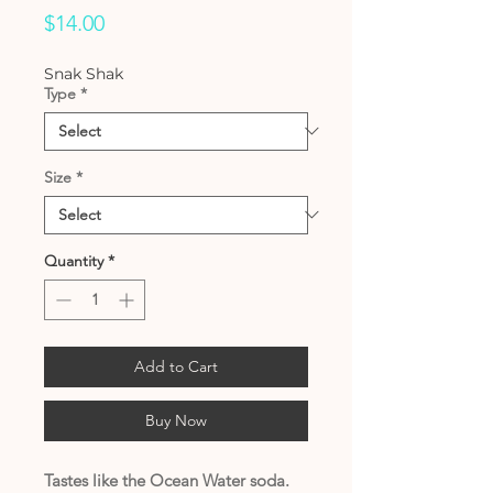
Price
$14.00
Snak Shak
Type
*
Size
*
Quantity
*
Add to Cart
Buy Now
Tastes like the Ocean Water soda.