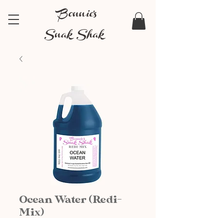
Bonnie's
Snak Shak
Ocean Water (Redi-
Mix)