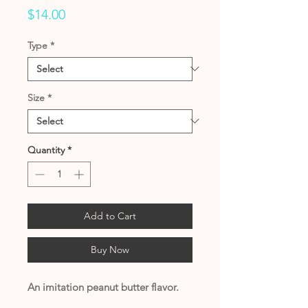
Price
$14.00
Type
*
Size
*
Quantity
*
Add to Cart
Buy Now
An imitation peanut butter flavor.