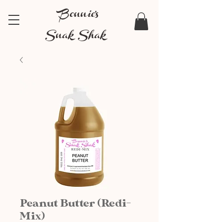
Bonnie's
Snak Shak
Peanut Butter (Redi-
Mix)