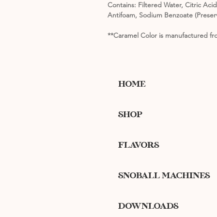
Contains: Filtered Water, Citric Ac
Antifoam, Sodium Benzoate (Preserv
**Caramel Color is manufactured fro
HOME
SHOP
FLAVORS
SNOBALL MACHINES
DOWNLOADS