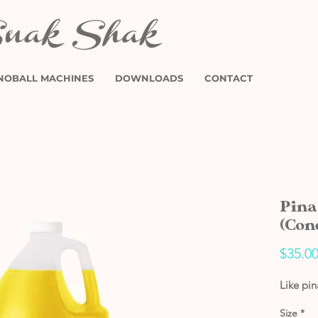
NOBALL MACHINES
DOWNLOADS
CONTACT
Pina
(Con
$35.0
Like pi
Size
*