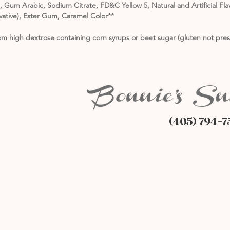
id, Gum Arabic, Sodium Citrate, FD&C Yellow 5, Natural and Artificial F
ative), Ester Gum, Caramel Color**
m high dextrose containing corn syrups or beet sugar (gluten not pres
(405) 794-7