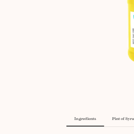
Ingredients
Pint of Syr