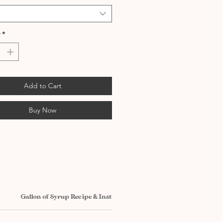
*
Add to Cart
Buy Now
Gallon of Syrup Recipe & Instructions