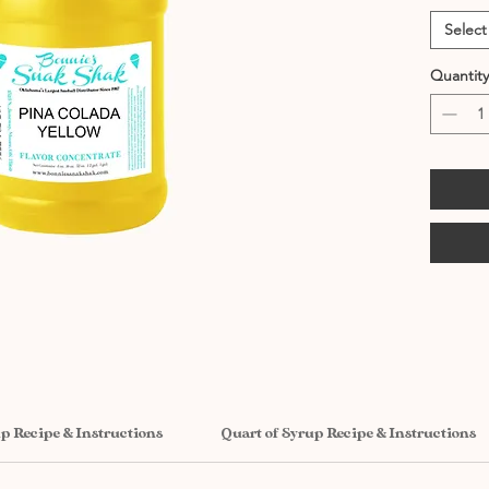
Select
Quantity
up Recipe & Instructions
Quart of Syrup Recipe & Instructions