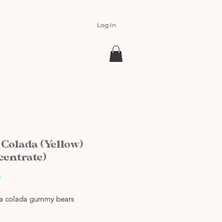
Log In
 Colada (Yellow)
centrate)
Price
0
na colada gummy bears