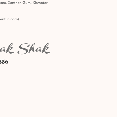
lavors, Xanthan Gum, Xiameter
ent in corn)
556