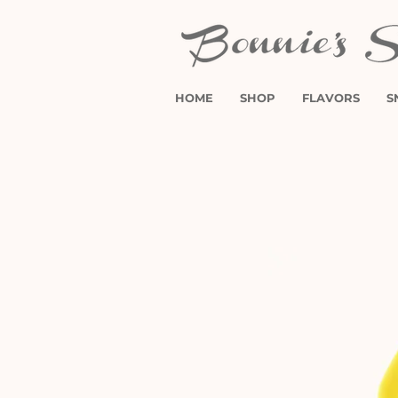
HOME
SHOP
FLAVORS
S