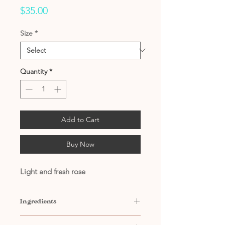
Price
$35.00
Size
*
Quantity
*
Add to Cart
Buy Now
Light and fresh rose
Ingredients
Contains: Water, Citric Acid,