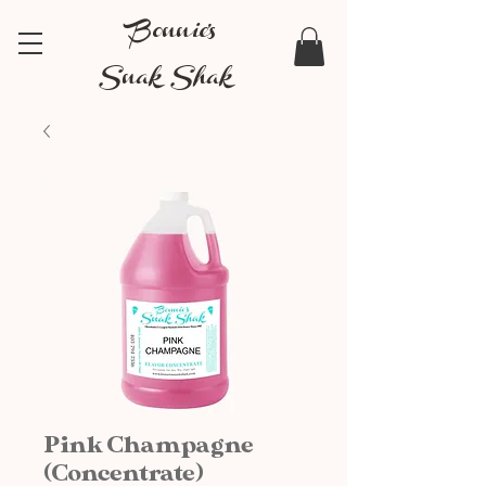
Bonnie's
Snak Shak
Pink Champagne
(Concentrate)