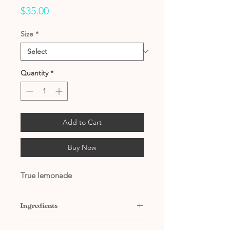
Price
$35.00
Size
*
Quantity
*
Add to Cart
Buy Now
True lemonade
Ingredients
Contains: Water, Sugar, Propylene