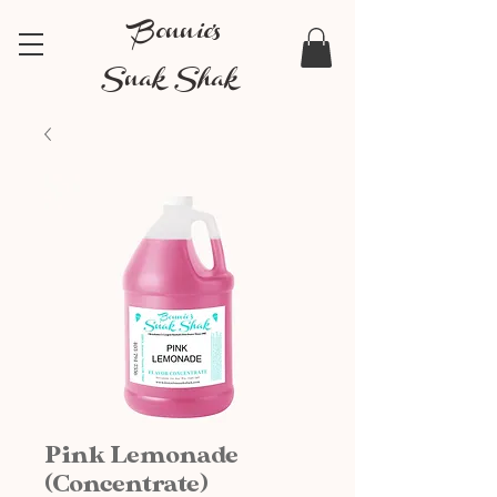
Bonnie's
Snak Shak
Pink Lemonade
(Concentrate)