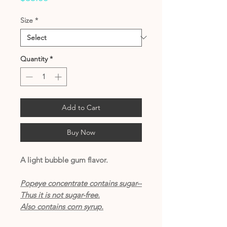
Size
*
Quantity
*
Add to Cart
Buy Now
A light bubble gum flavor.
Popeye concentrate contains sugar--
Thus it is not sugar-free.
Also contains corn syrup.