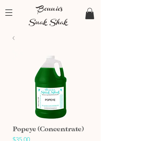
Bonnie's
Snak Shak
Popeye (Concentrate)
Price
$35.00