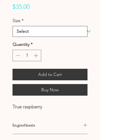
Price
$35.00
Size
*
Quantity
*
Add to Cart
Buy Now
True raspberry
Ingredients
Contains: Water, Citric Acid,