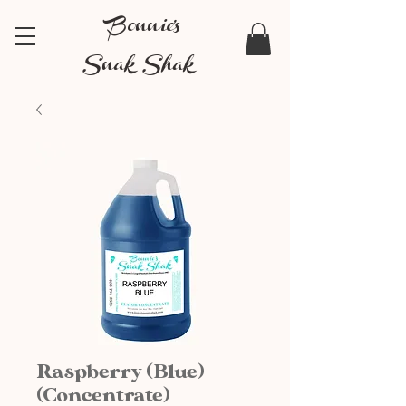
Bonnie's
Snak Shak
Raspberry (Blue)
(Concentrate)