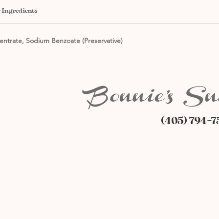
 Ingredients
entrate, Sodium Benzoate (Preservative)
(405) 794-7