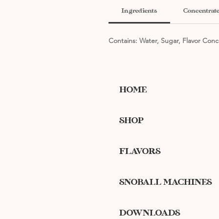
Ingredients
Concentrate
Contains: Water, Sugar, Flavor Conc
HOME
SHOP
FLAVORS
SNOBALL MACHINES
DOWNLOADS