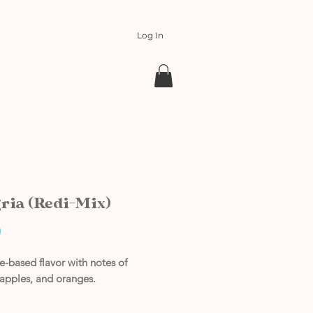
Log In
ria (Redi-Mix)
Price
0
-based flavor with notes of
 apples, and oranges.