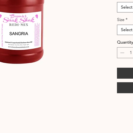
Select
Size
*
Select
Quantity