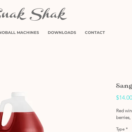
NOBALL MACHINES
DOWNLOADS
CONTACT
Sang
$14.0
Red wine
berries,
Type
*