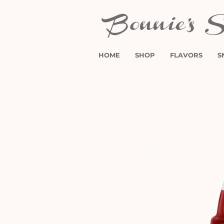
HOME
SHOP
FLAVORS
S