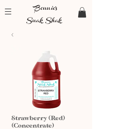
Bonnie's
Snak Shak
Strawberry (Red)
(Concentrate)