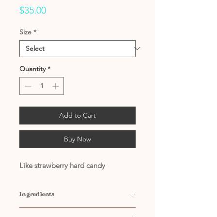
Price
$35.00
Size
*
Quantity
*
Add to Cart
Buy Now
Like strawberry hard candy
Ingredients
Contains: Filtered Water, Citric Acid,