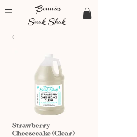
Bonnie's
Snak Shak
Strawberry
Cheesecake (Clear)