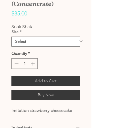
(Concentrate)
Price
$35.00
Snak Shak
Size
*
Quantity
*
Add to Cart
Buy Now
Imitation strawberry cheesecake
Ingredients