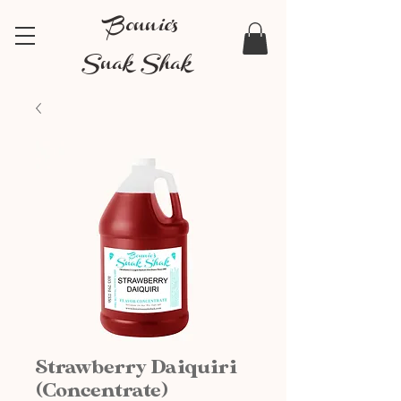
Bonnie's
Snak Shak
Strawberry Daiquiri
(Concentrate)