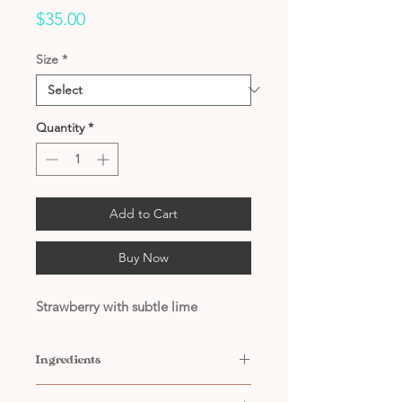
Price
$35.00
Size
*
Quantity
*
Add to Cart
Buy Now
Strawberry with subtle lime
Ingredients
Contains: Water, Citric Acid,