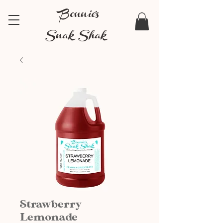
Bonnie's
Snak Shak
Strawberry
Lemonade