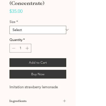
(Concentrate)
Price
$35.00
Size
*
Quantity
*
Add to Cart
Buy Now
Imitation strawberry lemonade
Ingredients