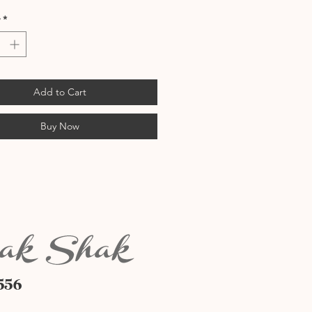
*
Add to Cart
Buy Now
556