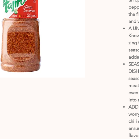
peppe
the f
and 
A U
Know
zing 
seaso
added
SEA
DISHE
seaso
meats
even 
into
ADDS
worry
chili
ensur
flavo