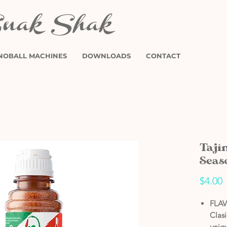
NOBALL MACHINES
DOWNLOADS
CONTACT
Tají
Seas
P
$4.00
FLAV
Clas
uniqu