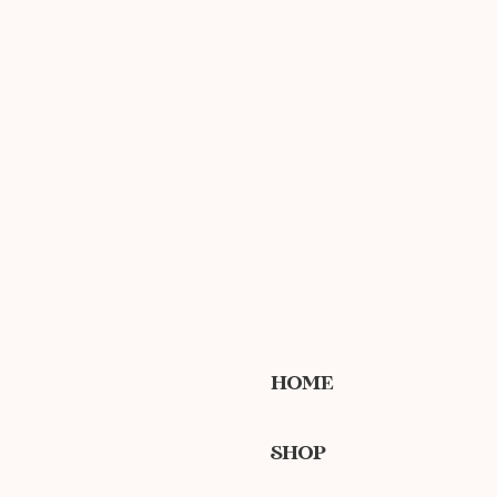
HOME
SHOP