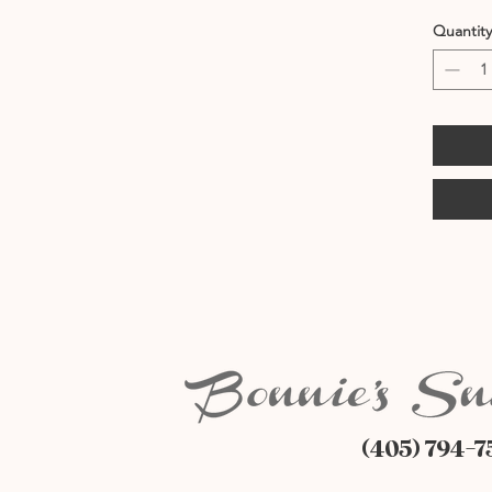
Quantity
(405) 794-7