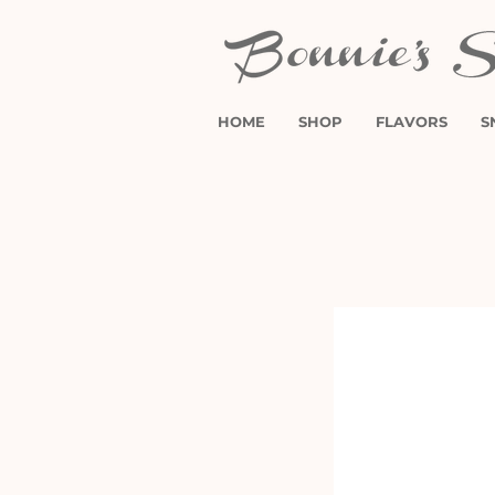
HOME
SHOP
FLAVORS
S