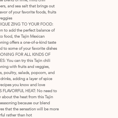
rs, and sea salt that brings out
lavor of your favorite foods, fruits
veggies
NIQUE ZING TO YOUR FOOD:
n to add the perfect balance of
to food, the Tajin Mexican
ning offers a one-of-a-kind taste
 to some of your favorite dishes
SONING FOR ALL KINDS OF
S: You can try this Tajin chili
ning with fruits and veggies,
, poultry, salads, popcorn, and
drinks, adding a layer of spice
 recipes you know and love
 FLAVORFUL HEAT: No need to
 about the heat from this Tajin
 seasoning because our blend
es that the sensation will be more
rful rather than hot