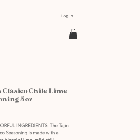
Log In
n Clásico Chile Lime
oning 5 oz
rice
ORFUL INGREDIENTS: The Tajin
ico Seasoning is made with a
e blend of lime, mild chili