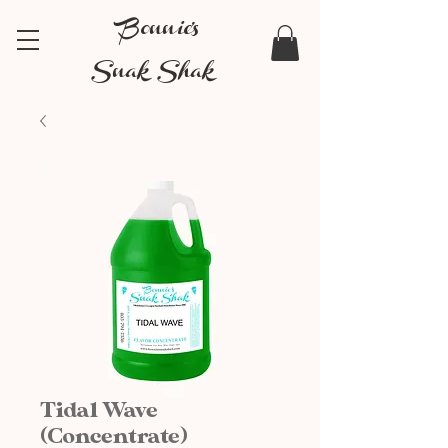
Bonnie's
Snak Shak
Tidal Wave
(Concentrate)