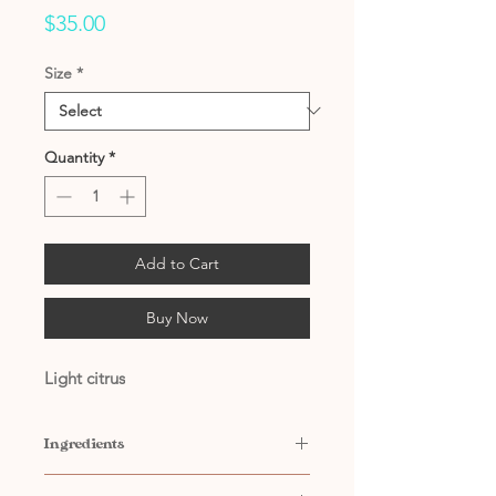
Price
$35.00
Size
*
Quantity
*
Add to Cart
Buy Now
Light citrus
Ingredients
Contains: Water, Citric Acid, Natural