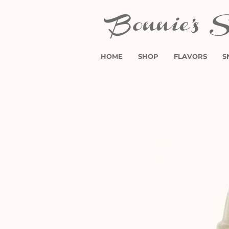
HOME
SHOP
FLAVORS
S