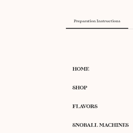
Preparation Instructions
HOME
SHOP
FLAVORS
SNOBALL MACHINES