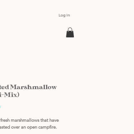
Log In
ted Marshmallow
i-Mix)
Price
0
f fresh marshmallows that have
asted over an open campfire.