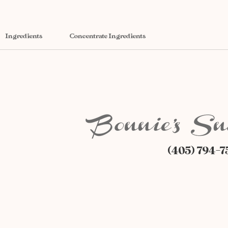
Ingredients
Concentrate Ingredients
(405) 794-7