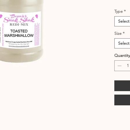
Type
*
Select
Size
*
Select
Quantity