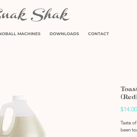
NOBALL MACHINES
DOWNLOADS
CONTACT
Toas
(Red
$14.0
Taste o
been to