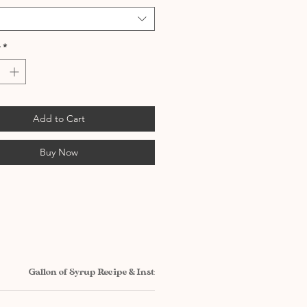
*
Add to Cart
Buy Now
Gallon of Syrup Recipe & Instructions