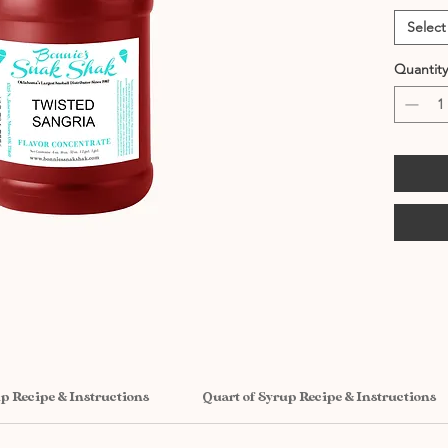
Select
Quantity
up Recipe & Instructions
Quart of Syrup Recipe & Instructions