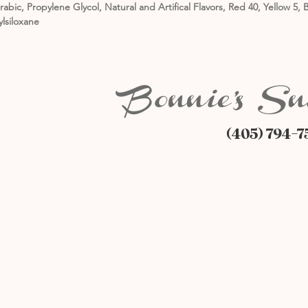
rabic, Propylene Glycol, Natural and Artifical Flavors, Red 40, Yellow 
ylsiloxane
(405) 794-7