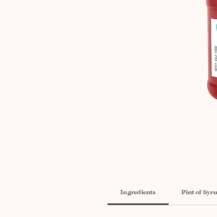
Ingredients
Pint of Syr