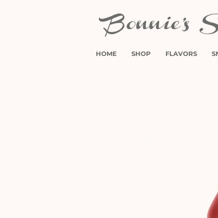
HOME
SHOP
FLAVORS
S