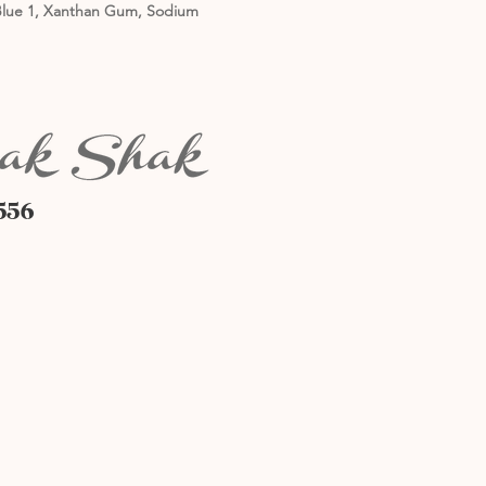
5, Blue 1, Xanthan Gum, Sodium
556