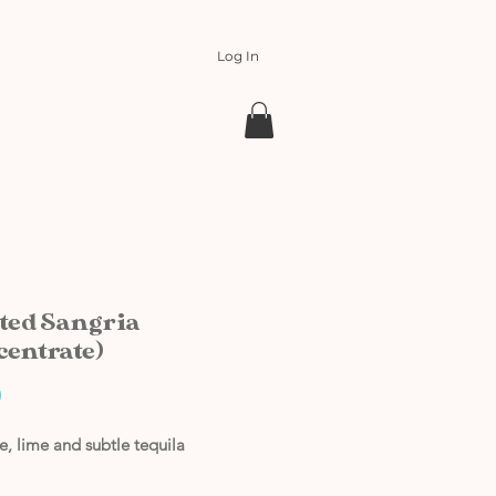
Log In
ted Sangria
centrate)
Price
0
, lime and subtle tequila