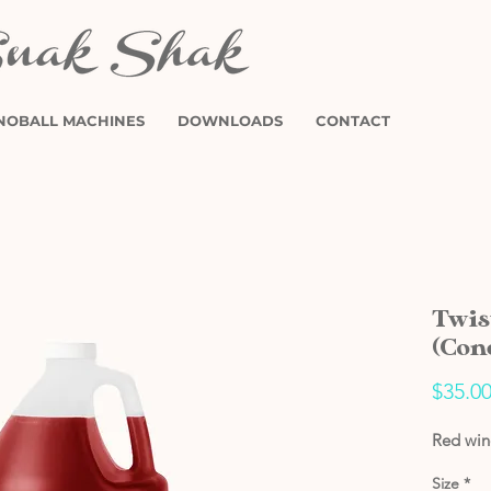
NOBALL MACHINES
DOWNLOADS
CONTACT
Twis
(Con
$35.0
Red wine
Size
*