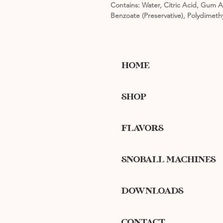
Contains: Water, Citric Acid, Gum A
Benzoate (Preservative), Polydimeth
HOME
SHOP
FLAVORS
SNOBALL MACHINES
DOWNLOADS
CONTACT