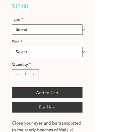
Price
$14.00
Type
*
Size
*
Quantity
*
Add to Cart
Buy Now
Close your eyes and be transported
to the sandy beaches of Waikiki.