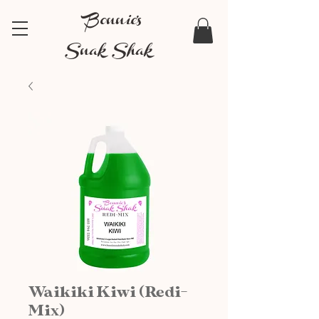
Bonnie's
Snak Shak
Waikiki Kiwi (Redi-
Mix)