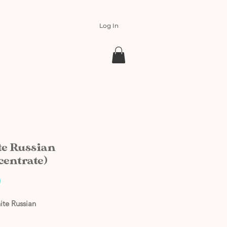
Log In
e Russian
centrate)
Price
0
ite Russian