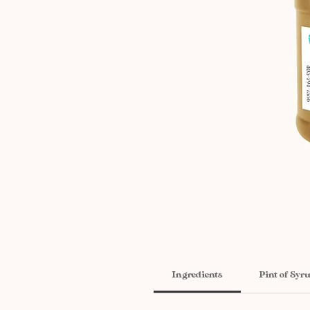
Ingredients
Pint of Syr