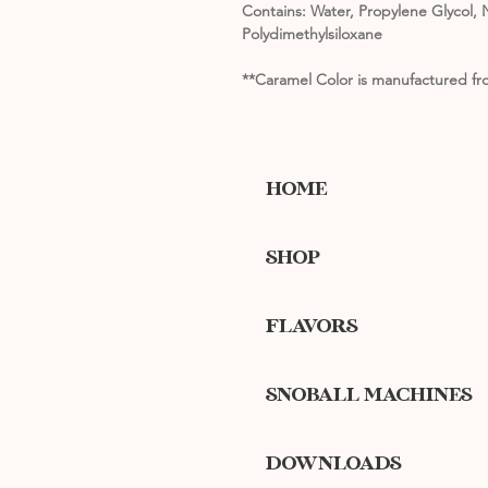
Contains: Water, Propylene Glycol, N
Polydimethylsiloxane
**Caramel Color is manufactured fro
HOME
SHOP
FLAVORS
SNOBALL MACHINES
DOWNLOADS