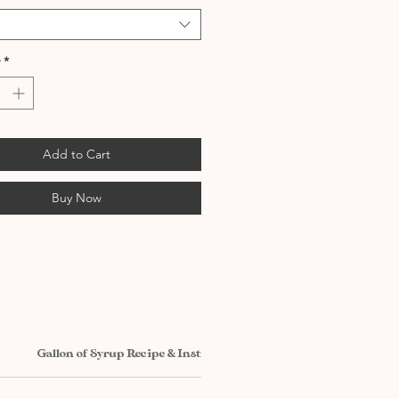
*
Add to Cart
Buy Now
Gallon of Syrup Recipe & Instructions