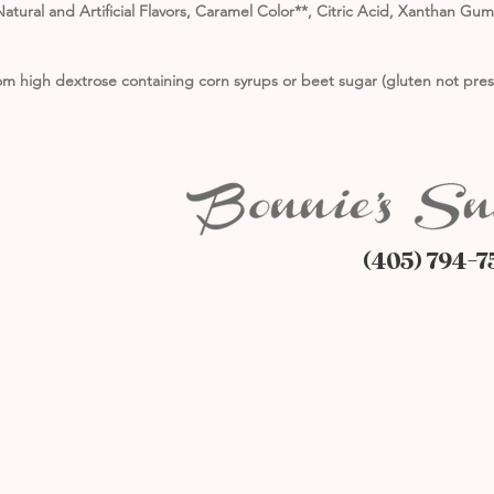
atural and Artificial Flavors, Caramel Color**, Citric Acid, Xanthan Gu
m high dextrose containing corn syrups or beet sugar (gluten not pres
(405) 794-7