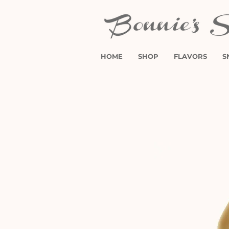
HOME
SHOP
FLAVORS
S