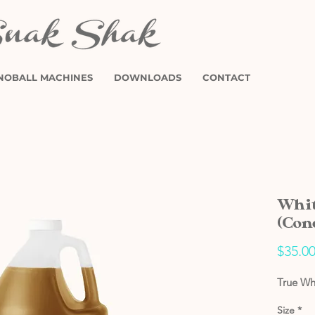
NOBALL MACHINES
DOWNLOADS
CONTACT
Whit
(Con
$35.0
True Wh
Size
*