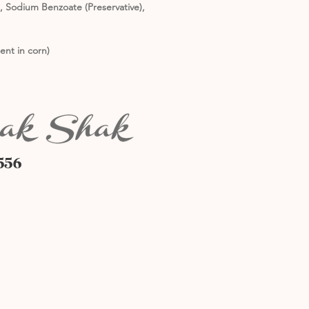
m, Sodium Benzoate (Preservative),
ent in corn)
556