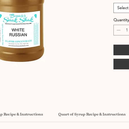
Select
Quantity
up Recipe & Instructions
Quart of Syrup Recipe & Instructions