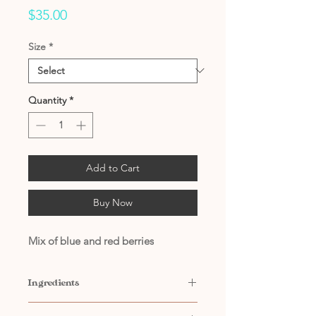
Price
$35.00
Size
*
Quantity
*
Add to Cart
Buy Now
Mix of blue and red berries
Ingredients
Contains: Water, Natural and Artificial