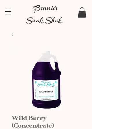
Bonnie's
Snak Shak
Wild Berry
(Concentrate)